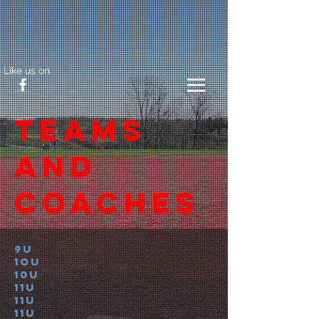
Like us on
Teams
and
coaches
9U
1oU
10u
11u
11u
11u